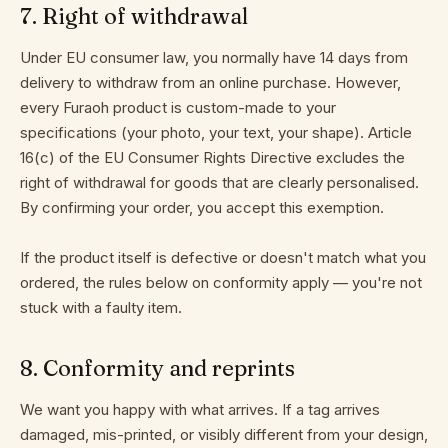
7
.
Right of withdrawal
Under EU consumer law, you normally have 14 days from
delivery to withdraw from an online purchase. However,
every Furaoh product is custom-made to your
specifications (your photo, your text, your shape). Article
16(c) of the EU Consumer Rights Directive excludes the
right of withdrawal for goods that are clearly personalised.
By confirming your order, you accept this exemption.
If the product itself is defective or doesn't match what you
ordered, the rules below on conformity apply — you're not
stuck with a faulty item.
8
.
Conformity and reprints
We want you happy with what arrives. If a tag arrives
damaged, mis-printed, or visibly different from your design,