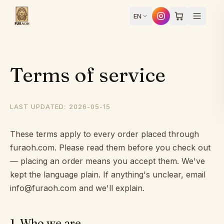
Skip to content
EN
Terms of service
Design
LAST UPDATED: 2026-05-15
yours
Home
These terms apply to every order placed through
furaoh.com. Please read them before you check out
— placing an order means you accept them. We've
Products
kept the language plain. If anything's unclear, email
info@furaoh.com and we'll explain.
How
1
.
Who we are