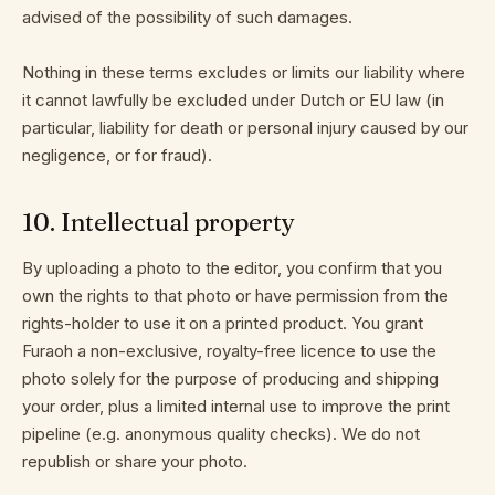
advised of the possibility of such damages.
Nothing in these terms excludes or limits our liability where
it cannot lawfully be excluded under Dutch or EU law (in
particular, liability for death or personal injury caused by our
negligence, or for fraud).
10
.
Intellectual property
By uploading a photo to the editor, you confirm that you
own the rights to that photo or have permission from the
rights-holder to use it on a printed product. You grant
Furaoh a non-exclusive, royalty-free licence to use the
photo solely for the purpose of producing and shipping
your order, plus a limited internal use to improve the print
pipeline (e.g. anonymous quality checks). We do not
republish or share your photo.