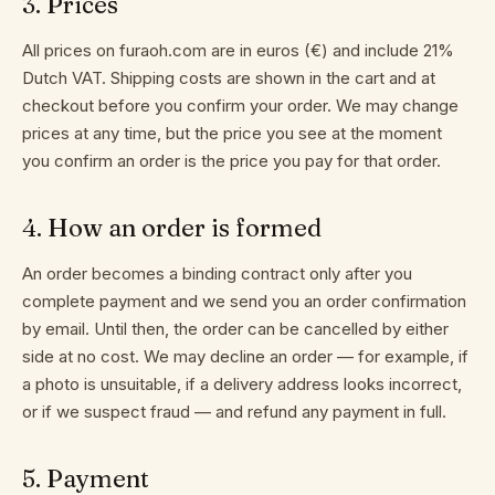
3
.
Prices
POLICY
COOKIE
All prices on furaoh.com are in euros (€) and include 21%
POLICY
Dutch VAT. Shipping costs are shown in the cart and at
IMPRESSUM
checkout before you confirm your order. We may change
prices at any time, but the price you see at the moment
you confirm an order is the price you pay for that order.
4
.
How an order is formed
An order becomes a binding contract only after you
complete payment and we send you an order confirmation
by email. Until then, the order can be cancelled by either
side at no cost. We may decline an order — for example, if
a photo is unsuitable, if a delivery address looks incorrect,
or if we suspect fraud — and refund any payment in full.
5
.
Payment