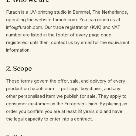
it
Furaoh is a UV-printing studio in Bemmel, The Netherlands,
works
operating the website furaoh.com. You can reach us at
info@furaoh.com. Our trade registration (KvK) and VAT
number are listed in the footer of every page once
registered; until then, contact us by email for the equivalent
About
information.
2
.
Scope
Contact
These terms govern the offer, sale, and delivery of every
product on furaoh.com — pet tags, keychains, and any
other personalised item we publish for sale. They apply to
EN
consumer customers in the European Union. By placing an
order you confirm you are at least 18 years old and have
the legal capacity to enter into a contract.
TERMS
OF
SERVICE
PRIVACY