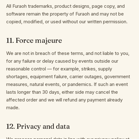
All Furaoh trademarks, product designs, page copy, and
software remain the property of Furaoh and may not be
copied, modified, or used without our written permission.
11
.
Force majeure
We are not in breach of these terms, and not liable to you,
for any failure or delay caused by events outside our
reasonable control — for example, strikes, supply
shortages, equipment failure, carrier outages, government
measures, natural events, or pandemics. If such an event
lasts longer than 30 days, either side may cancel the
affected order and we will refund any payment already
made.
12
.
Privacy and data