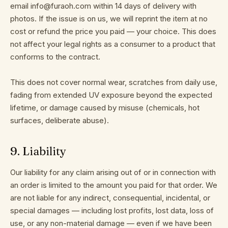
email info@furaoh.com within 14 days of delivery with
photos. If the issue is on us, we will reprint the item at no
cost or refund the price you paid — your choice. This does
not affect your legal rights as a consumer to a product that
conforms to the contract.
This does not cover normal wear, scratches from daily use,
fading from extended UV exposure beyond the expected
lifetime, or damage caused by misuse (chemicals, hot
surfaces, deliberate abuse).
9
.
Liability
Our liability for any claim arising out of or in connection with
an order is limited to the amount you paid for that order. We
are not liable for any indirect, consequential, incidental, or
special damages — including lost profits, lost data, loss of
use, or any non-material damage — even if we have been