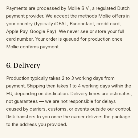
Payments are processed by Mollie B.V., a regulated Dutch
payment provider. We accept the methods Mollie offers in
your country (typically iDEAL, Bancontact, credit card,
Apple Pay, Google Pay). We never see or store your full
card number. Your order is queued for production once
Mollie confirms payment.
6
.
Delivery
Production typically takes 2 to 3 working days from
payment. Shipping then takes 1 to 4 working days within the
EU, depending on destination. Delivery times are estimates,
not guarantees — we are not responsible for delays
caused by carriers, customs, or events outside our control.
Risk transfers to you once the carrier delivers the package
to the address you provided.