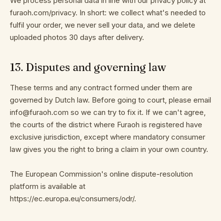
We process personal data in line with our privacy policy at
furaoh.com/privacy. In short: we collect what's needed to
fulfil your order, we never sell your data, and we delete
uploaded photos 30 days after delivery.
13
.
Disputes and governing law
These terms and any contract formed under them are
governed by Dutch law. Before going to court, please email
info@furaoh.com so we can try to fix it. If we can't agree,
the courts of the district where Furaoh is registered have
exclusive jurisdiction, except where mandatory consumer
law gives you the right to bring a claim in your own country.
The European Commission's online dispute-resolution
platform is available at
https://ec.europa.eu/consumers/odr/.