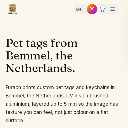
Skip to content
EN
Pet tags from
Design
Bemmel, the
Netherlands.
yours
Home
Furaoh prints custom pet tags and keychains in
Bemmel, the Netherlands. UV ink on brushed
Products
aluminium, layered up to 5 mm so the image has
texture you can feel, not just colour on a flat
surface.
How