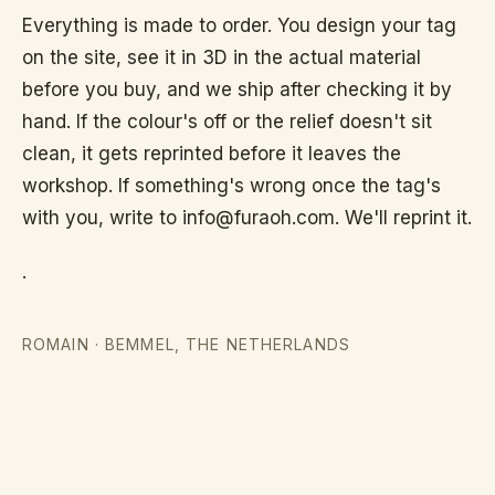
it
Everything is made to order. You design your tag
on the site, see it in 3D in the actual material
works
before you buy, and we ship after checking it by
hand. If the colour's off or the relief doesn't sit
clean, it gets reprinted before it leaves the
About
workshop. If something's wrong once the tag's
with you, write to info@furaoh.com. We'll reprint it.
Contact
.
ROMAIN
·
BEMMEL, THE NETHERLANDS
EN
TERMS
OF
SERVICE
PRIVACY