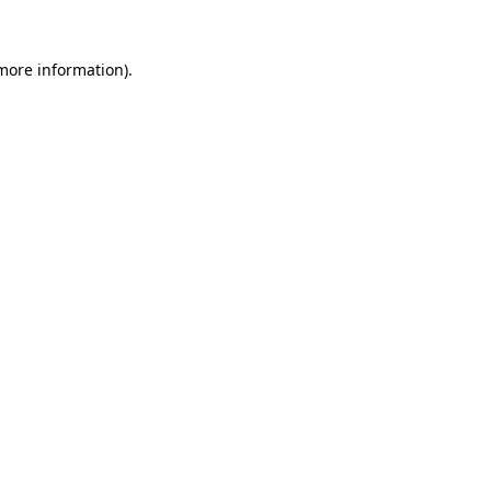
 more information).