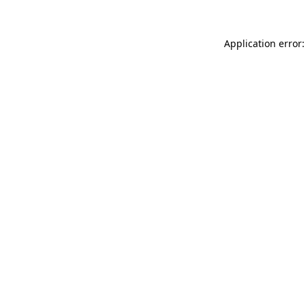
Application error: