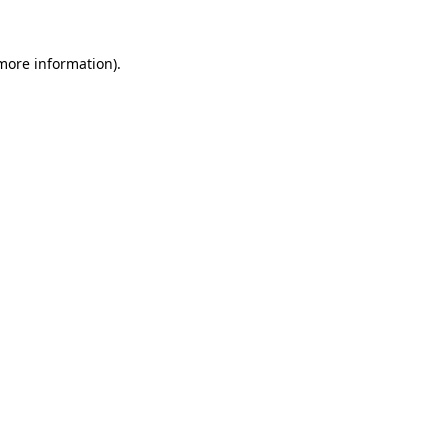
 more information).