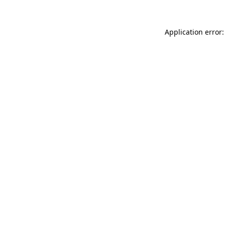
Application error: